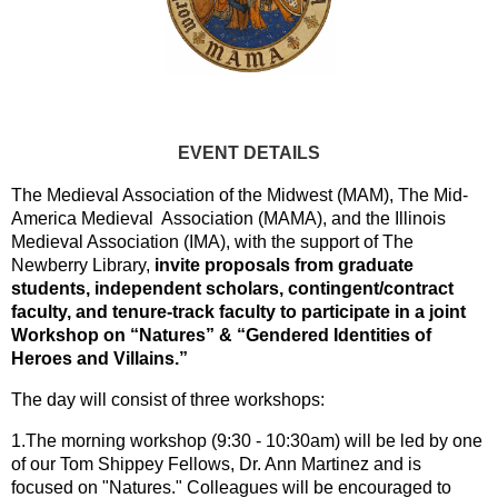
EVENT DETAILS
The Medieval Association of the Midwest (MAM), The Mid-
America Medieval Association (MAMA), and the Illinois
Medieval Association (IMA), with the support of The
Newberry Library,
invite proposals from graduate
students, independent scholars, contingent/contract
faculty, and tenure-track faculty to participate in a joint
Workshop on “Natures” & “Gendered Identities of
Heroes and Villains.”
The day will consist of three workshops:
1.The morning workshop (9:30 - 10:30am) will be led by one
of our Tom Shippey Fellows, Dr. Ann Martinez and is
focused on "Natures." Colleagues will be encouraged to