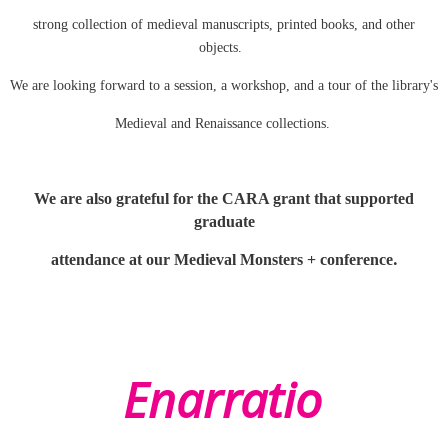
strong collection of medieval manuscripts, printed books, and other
objects.
We are looking forward to a session, a workshop, and a tour of the library's
Medieval and Renaissance collections.
We are also grateful for the CARA grant that supported
graduate
.
attendance at our Medieval Monsters + conference
Enarratio