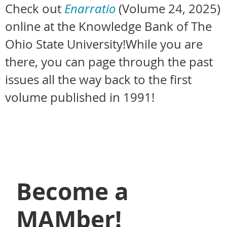
Check out
Enarratio
(Volume 24, 2025)
online at the Knowledge Bank of The
Ohio State University!
While you are
there, you can page through the past
issues all the way back to the first
volume published in 1991!
Become a
MAMber!