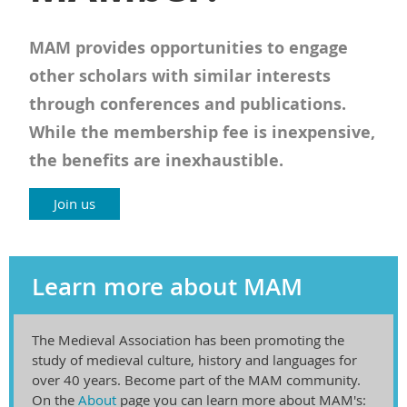
MAM provides opportunities to engage
other scholars with similar interests
through conferences and publications.
While the membership fee is inexpensive,
the benefits are inexhaustible.
Join us
Learn more about MAM
The Medieval Association has been promoting the
study of medieval culture, history and languages for
over 40 years. Become part of the MAM community.
On the
About
page you can learn more about MAM's: