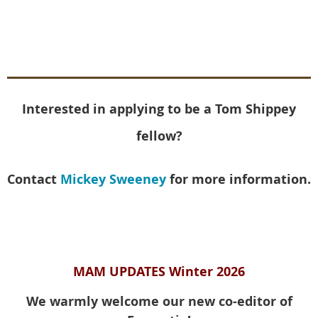
Interested in applying to be a Tom Shippey
fellow?
Contact
Mickey Sweeney
for more information.
MAM UPDATES Winter 2026
We warmly welcome our new co-editor of