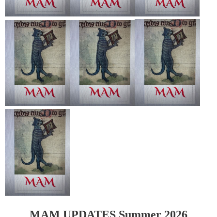
MAM
UPDATES Summer 2026