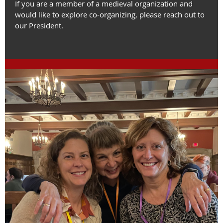
If you are a member of a medieval organization and
would like to explore co-organizing, please reach out to
our President.