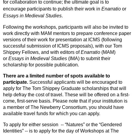
for collaboration to continue; the ultimate goal is to
encourage participants to publish their work in
Enarratio
or
Essays in Medieval Studies
.
Following the workshops, participants will also be invited to
work directly with MAM mentors to prepare conference paper
versions of their work for presentation at ICMS (following
successful submission of ICMS proposals), with our Tom
Shippey Fellows, and with editors of
Enarratio
(MAM)
or
Essays in Medieval Studies
(IMA) to submit their
scholarship for possible publication.
There are a limited number of spots available to
participate.
Successful applicants will be encouraged to
apply for The Tom Shippey Graduate scholarships that will
help defray the cost of travel. These will be offered on a first-
come, first-serve basis. Please note that if your institution is
a member of The Newberry Consortium, you should have
available travel funds for which you can apply.
To apply for either session -- “Natures” or the “Gendered
Identities” -- is to apply for the day of Workshops at The