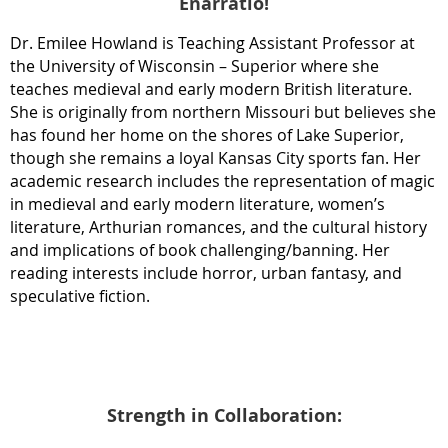
Enarratio!
Dr. Emilee Howland is Teaching Assistant Professor at
the University of Wisconsin – Superior where she
teaches medieval and early modern British literature.
She is originally from northern Missouri but believes she
has found her home on the shores of Lake Superior,
though she remains a loyal Kansas City sports fan. Her
academic research includes the representation of magic
in medieval and early modern literature, women’s
literature, Arthurian romances, and the cultural history
and implications of book challenging/banning. Her
reading interests include horror, urban fantasy, and
speculative fiction.
Strength in Collaboration: