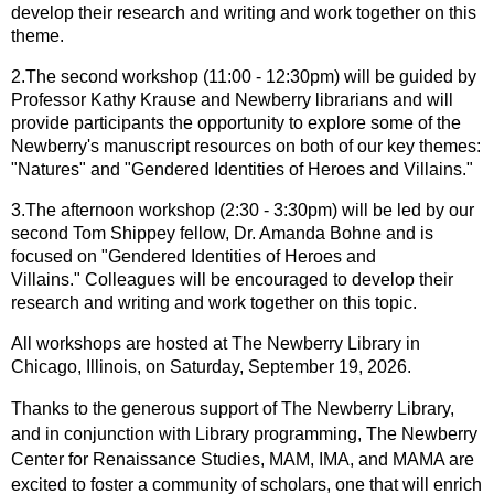
develop their research and writing and work together on this
theme.
2
.The second workshop (11:00 - 12:30pm) will be guided by
Professor Kathy Krause and Newberry librarians and will
provide participants the opportunity to explore some of the
Newberry's manuscript resources on both of our key themes:
"Natures" and "Gendered Identities of Heroes and Villains."
3.The afternoon workshop (2:30 - 3:30pm) will be led by our
second Tom Shippey fellow, Dr. Amanda Bohne and is
focused on "Gendered Identities of Heroes and
Villains."
Colleagues will be encouraged to develop their
research and writing and work together on this topic.
All workshops are hosted at The Newberry Library in
Chicago, Illinois, on Saturday, September 19, 2026.
Thanks to the generous support of The Newberry Library,
and in conjunction with Library programming, The Newberry
Center for Renaissance Studies, MAM, IMA, and MAMA are
excited to foster a community of scholars, one that will enrich