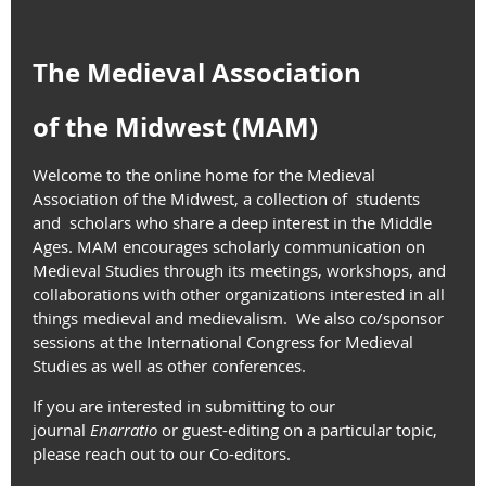
The Medieval Association
of the Midwest (MAM)
Welcome to the online home for the Medieval
Association of the Midwest, a collection of students
and scholars who share a deep interest in the Middle
Ages. MAM encourages scholarly communication on
Medieval Studies through its meetings, workshops, and
collaborations with other organizations interested in all
things medieval and medievalism. We also co/sponsor
sessions at the International Congress for Medieval
Studies as well as other conferences.
If you are interested in submitting to our
journal
Enarratio
or
guest-editing on a particular topic,
please reach out to our Co-editors.