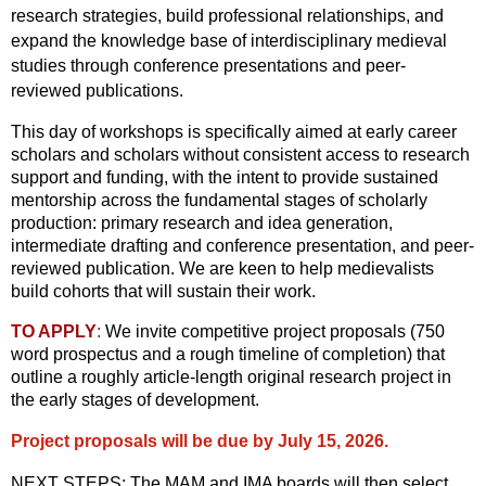
research strategies, build professional relationships, and
expand the knowledge base of interdisciplinary medieval
studies through conference presentations and peer-
reviewed publications.
This day of workshops is specifically aimed at early career
scholars and scholars without consistent access to research
support and funding, with the intent to provide sustained
mentorship across the fundamental stages of scholarly
production: primary research and idea generation,
intermediate drafting and conference presentation, and peer-
reviewed publication. We are keen to help medievalists
build cohorts that will sustain their work.
TO APPLY
:
We invite competitive project proposals (750
word prospectus and a rough timeline of completion) that
outline a roughly article-length original research project in
the early stages of development.
Project proposals will be due by July 15, 2026.
NEXT STEPS: The MAM and IMA boards will then select