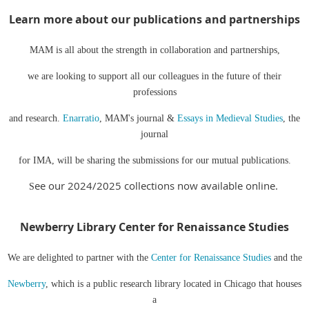
Learn more about our publications and
partnerships
MAM is all about the strength in collaboration and partnerships,
we are looking to support all our colleagues in the future of their
professions
and research.
Enarratio
, MAM's journal &
Essays in Medieval Studies
, the
journal
for IMA, will be sharing the submissions for our mutual publications.
ee our 2024/2025 collections now available online.
S
Newberry Library Center for Renaissance Studies
We are delighted to partner with the
Center for Renaissance Studies
and the
Newberry
, which is a public research library located in Chicago that houses
a