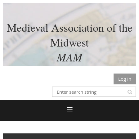
Medieval Association of the
Midwest
MAM
Log in