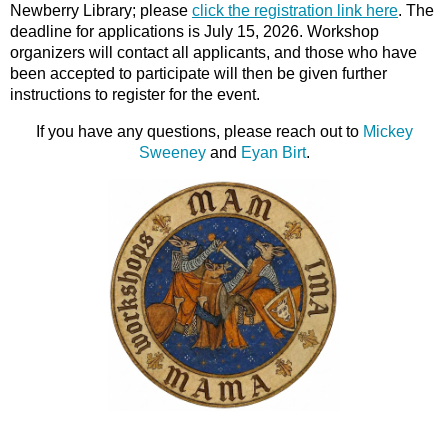
Newberry Library; please
click the registration link
here
. The
deadline for applications is July 15, 2026. Workshop
organizers will contact all applicants, and those who have
been accepted to participate will then be given further
instructions to register for the event.
If you have any questions, please reach out to
Mickey
Sweeney
and
Eyan Birt
.