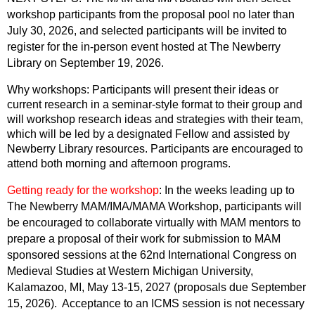
workshop participants from the proposal pool no later than
July 30, 2026, and selected participants will be invited to
register for the in-person event hosted at The Newberry
Library on September 19, 2026.
Why workshops: Participants will present their ideas or
current research in a seminar-style format to their group and
will workshop research ideas and strategies with their team,
which will be led by a designated Fellow and assisted by
Newberry Library resou
rces. Participants are encouraged to
attend both morning and afternoon programs.
Getti
ng ready for the worksho
p
:
In the weeks leading up to
The Newberry MAM/IMA/MAMA Workshop, participants will
be encouraged to collaborate virtually with MAM mentors to
prepare a proposal of their work for submission to MAM
sponsored sessions at the 62nd International Congress on
Medieval Studies at Western Michigan University,
Kalamazoo, MI, May 13-15, 2027 (proposals due September
15, 2026). Acceptance to an ICMS session is not necessary