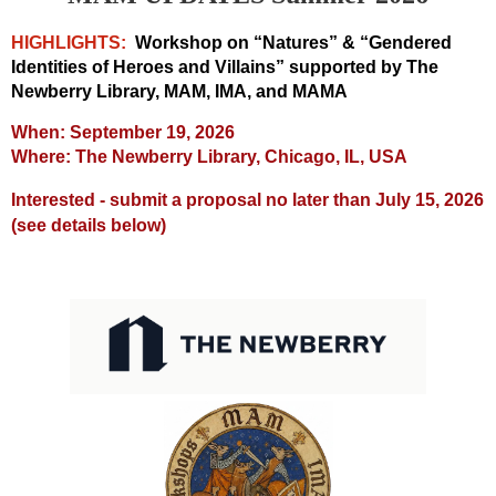
HIGHLIGHTS:
Workshop on “Natures” & “Gendered
Identities of Heroes and Villains” supported by The
Newberry Library, MAM, IMA, and MAMA
When: September 19, 2026
Where: The Newberry Library, Chicago, IL, USA
Interested - submit a proposal no later than July 15, 2026
(see details below)